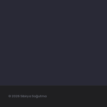
BİZİ TAKİP EDİN
ABONE OL
Son Ürünlerden Haberdar Olun
© 2026 Sibirya Soğutma