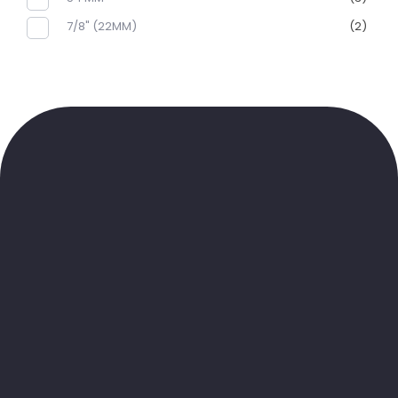
7/8" (22MM)
(2)
Sibirya Soğutma
K
ANA MENÜ