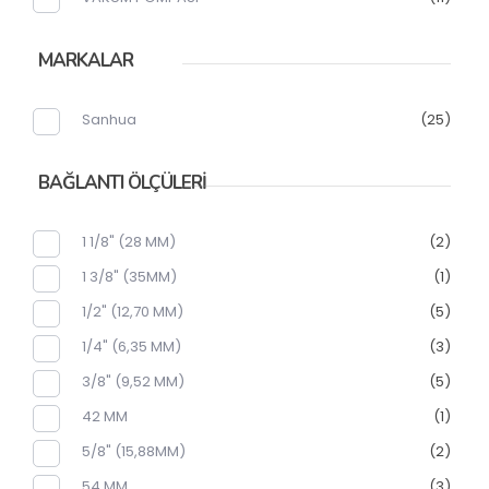
MARKALAR
Sanhua
(25)
BAĞLANTI ÖLÇÜLERİ
1 1/8" (28 MM)
(2)
1 3/8" (35MM)
(1)
1/2" (12,70 MM)
(5)
1/4" (6,35 MM)
(3)
3/8" (9,52 MM)
(5)
42 MM
(1)
5/8" (15,88MM)
(2)
54 MM
(3)