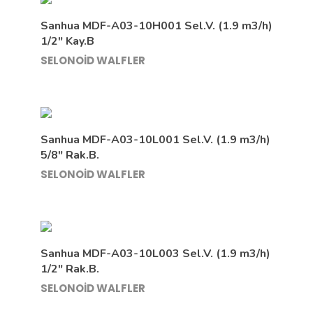
Sanhua MDF-A03-10H001 Sel.V. (1.9 m3/h)
1/2″ Kay.B
SELONOİD WALFLER
Sanhua MDF-A03-10L001 Sel.V. (1.9 m3/h)
5/8″ Rak.B.
SELONOİD WALFLER
Sanhua MDF-A03-10L003 Sel.V. (1.9 m3/h)
1/2″ Rak.B.
SELONOİD WALFLER