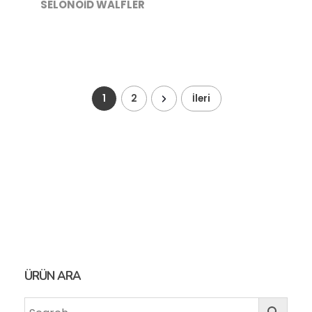
SELONOİD WALFLER
1
2
İleri
ÜRÜN ARA