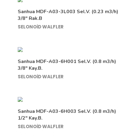
Sanhua MDF-A03-3L003 Sel.V. (0.23 m3/h)
3/8″ Rak.B
SELONOİD WALFLER
Sanhua MDF-A03-6H001 Sel.V. (0.8 m3/h)
3/8″ Kay.B.
SELONOİD WALFLER
Sanhua MDF-A03-6H003 Sel.V. (0.8 m3/h)
1/2″ Kay.B.
SELONOİD WALFLER