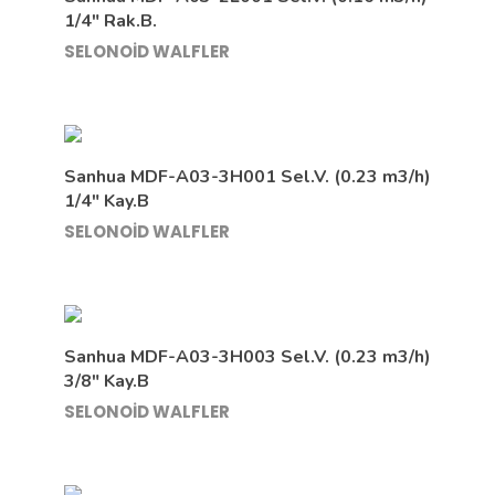
1/4″ Rak.B.
SELONOİD WALFLER
Sanhua MDF-A03-3H001 Sel.V. (0.23 m3/h)
1/4″ Kay.B
SELONOİD WALFLER
Sanhua MDF-A03-3H003 Sel.V. (0.23 m3/h)
3/8″ Kay.B
SELONOİD WALFLER