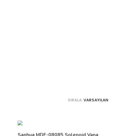
SIRALA:
VARSAYILAN
Sanhua MDF-08085 Solenoid Vana