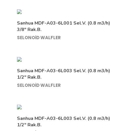
Sanhua MDF-A03-6L001 Sel.V. (0.8 m3/h)
3/8″ Rak.B.
SELONOİD WALFLER
Sanhua MDF-A03-6L003 Sel.V. (0.8 m3/h)
1/2″ Rak.B.
SELONOİD WALFLER
Sanhua MDF-A03-6L003 Sel.V. (0.8 m3/h)
1/2″ Rak.B.