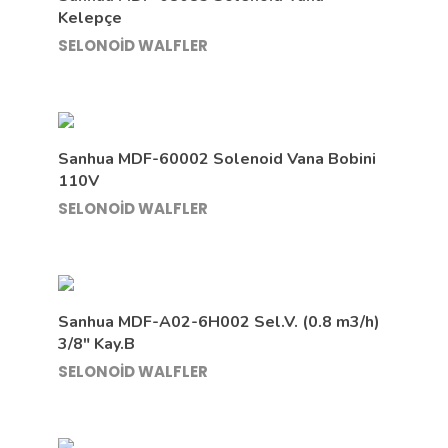
Kelepçe
SELONOİD WALFLER
Sanhua MDF-60002 Solenoid Vana Bobini
110V
SELONOİD WALFLER
Sanhua MDF-A02-6H002 Sel.V. (0.8 m3/h)
3/8″ Kay.B
SELONOİD WALFLER