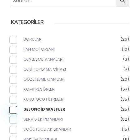
KATEGORİLER
BORULAR
(26)
FAN MOTORLARI
(10)
GENLEŞME VANALARI
(3)
GERİ TOPLAMA CİHAZI
(7)
GÖZETLEME CAMLARI
(20)
KOMPRESÖRLER
(57)
KURUTUCU FİLTRELER
(35)
SELONOİD WALFLER
(25)
SERVİS EKİPMANLARI
(82)
SOĞUTUCU AKIŞKANLAR
(15)
VAKUM POMPASI
(11)