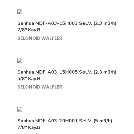
Sanhua MDF-A03-15H003 Sel.V. (2.3 m3/h)
7/8″ Kay.B
SELONOİD WALFLER
Sanhua MDF-A03-15H005 Sel.V. (2.3 m3/h)
5/8″ Kay.B
SELONOİD WALFLER
Sanhua MDF-A03-20H001 Sel.V. (5 m3/h)
7/8″ Kay.B.