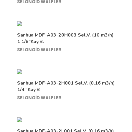
SELONOİD WALFLER
Sanhua MDF-A03-20H003 Sel.V. (10 m3/h)
1 1/8″Kay.B.
SELONOİD WALFLER
Sanhua MDF-A03-2H001 Sel.V. (0.16 m3/h)
1/4″ Kay.B
SELONOİD WALFLER
Sanhua MDF-A03-2L001 Sel.V. (0.16 m3/h)